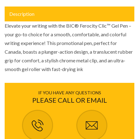
Description
Elevate your writing with the BIC® Ferocity Clic™ Gel Pen –
your go-to choice for a smooth, comfortable, and colorful
writing experience! This promotional pen, perfect for
Canada, boasts a plunger-action design, a translucent rubber
grip for comfort, a stylish chrome metal clip, and an ultra-
smooth gel roller with fast-drying ink
IF YOU HAVE ANY QUESTIONS
PLEASE CALL OR EMAIL