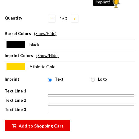
Quantity
−
+
Barrel Colors
(Show/Hide)
black
Imprint Colors
(Show/Hide)
Athletic Gold
Imprint
Text
Logo
Text Line 1
Text Line 2
Text Line 3
Add to Shopping Cart