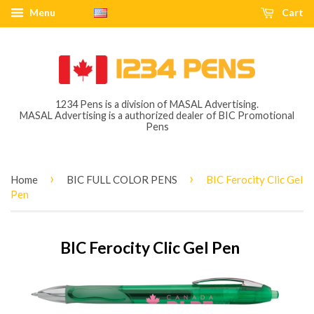
Menu
Cart
1234 Pens is a division of MASAL Advertising.
MASAL Advertising is a authorized dealer of BIC Promotional
Pens
›
›
Home
BIC FULL COLOR PENS
BIC Ferocity Clic Gel
Pen
BIC Ferocity Clic Gel Pen