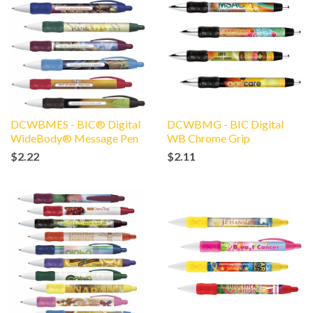
DCWBMES - BIC® Digital
DCWBMG - BIC Digital
WideBody® Message Pen
WB Chrome Grip
$2.22
$2.11