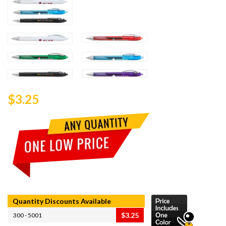
$3.25
Quantity Discounts Available
$3.25
300 - 5001