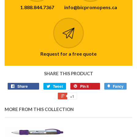
1.888.844.7367
info@bicpromopens.ca
Request for a free quote
SHARE THIS PRODUCT
Share
Tweet
Pin it
Fancy
+1
MORE FROM THIS COLLECTION