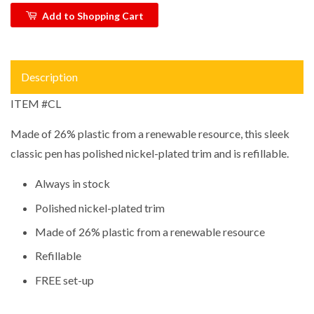
Add to Shopping Cart
Description
ITEM #CL
Made of 26% plastic from a renewable resource, this sleek
classic pen has polished nickel-plated trim and is refillable.
Always in stock
Polished nickel-plated trim
Made of 26% plastic from a renewable resource
Refillable
FREE set-up