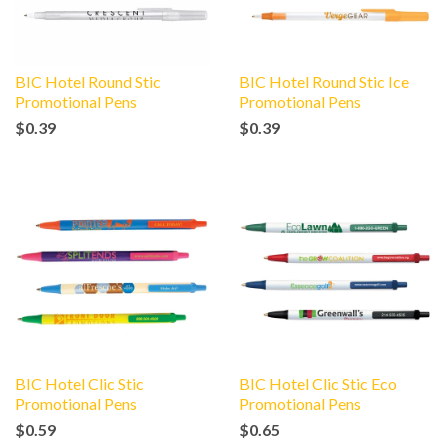
BIC Hotel Round Stic
BIC Hotel Round Stic Ice
Promotional Pens
Promotional Pens
$0.39
$0.39
BIC Hotel Clic Stic
BIC Hotel Clic Stic Eco
Promotional Pens
Promotional Pens
$0.59
$0.65