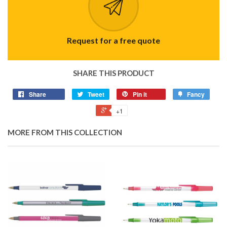
Request for a free quote
SHARE THIS PRODUCT
Share
Tweet
Pin it
Fancy
+1
MORE FROM THIS COLLECTION