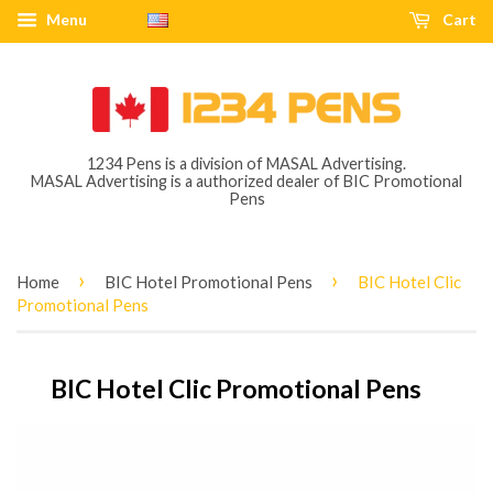
Menu
Cart
1234 Pens is a division of MASAL Advertising.
MASAL Advertising is a authorized dealer of BIC Promotional
Pens
›
›
Home
BIC Hotel Promotional Pens
BIC Hotel Clic
Promotional Pens
BIC Hotel Clic Promotional Pens