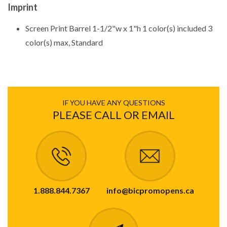
Imprint
Screen Print Barrel 1-1/2"w x 1"h 1 color(s) included 3
color(s) max, Standard
IF YOU HAVE ANY QUESTIONS
PLEASE CALL OR EMAIL
1.888.844.7367
info@bicpromopens.ca