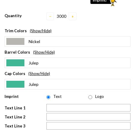
Quantity
−
+
Trim Colors
(Show/Hide)
Nickel
Barrel Colors
(Show/Hide)
Julep
Cap Colors
(Show/Hide)
Julep
Imprint
Text
Logo
Text Line 1
Text Line 2
Text Line 3