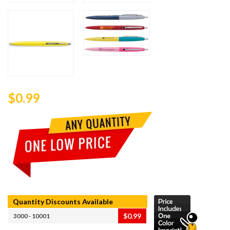
$0.99
Quantity Discounts Available
$0.99
3000 - 10001