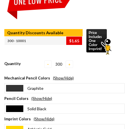
Quantity Discounts Available
$1.65
300 - 10001
Quantity
−
+
Mechanical Pencil Colors
(Show/Hide)
Graphite
Pencil Colors
(Show/Hide)
Solid Black
Imprint Colors
(Show/Hide)