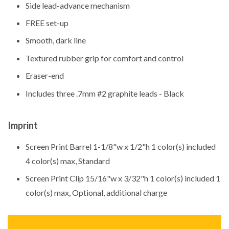
Side lead-advance mechanism
FREE set-up
Smooth, dark line
Textured rubber grip for comfort and control
Eraser-end
Includes three .7mm #2 graphite leads - Black
Imprint
Screen Print Barrel 1-1/8"w x 1/2"h 1 color(s) included
4 color(s) max, Standard
Screen Print Clip 15/16"w x 3/32"h 1 color(s) included 1
color(s) max, Optional, additional charge