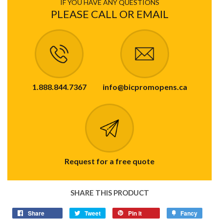
IF YOU HAVE ANY QUESTIONS
PLEASE CALL OR EMAIL
1.888.844.7367
info@bicpromopens.ca
Request for a free quote
SHARE THIS PRODUCT
Share
Tweet
Pin it
Fancy