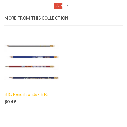
+1
MORE FROM THIS COLLECTION
BIC Pencil Solids - BPS
$0.49