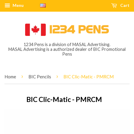
Menu
Cart
1234 Pens is a division of MASAL Advertising.
MASAL Advertising is a authorized dealer of BIC Promotional
Pens
›
›
Home
BIC Pencils
BIC Clic-Matic - PMRCM
BIC Clic-Matic - PMRCM