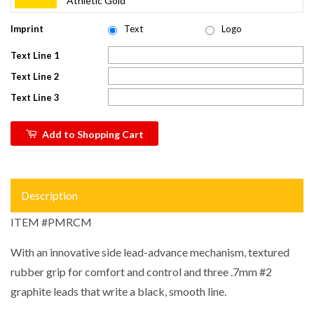
Athletic Gold
Imprint
Text
Logo
Text Line 1
Text Line 2
Text Line 3
Add to Shopping Cart
Description
ITEM #PMRCM
With an innovative side lead-advance mechanism, textured
rubber grip for comfort and control and three .7mm #2
graphite leads that write a black, smooth line.