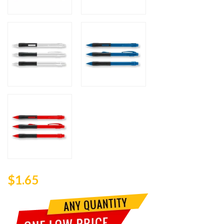
$1.65