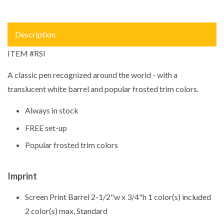
Description
ITEM #RSI
A classic pen recognized around the world - with a
translucent white barrel and popular frosted trim colors.
Always in stock
FREE set-up
Popular frosted trim colors
Imprint
Screen Print Barrel 2-1/2"w x 3/4"h 1 color(s) included
2 color(s) max, Standard