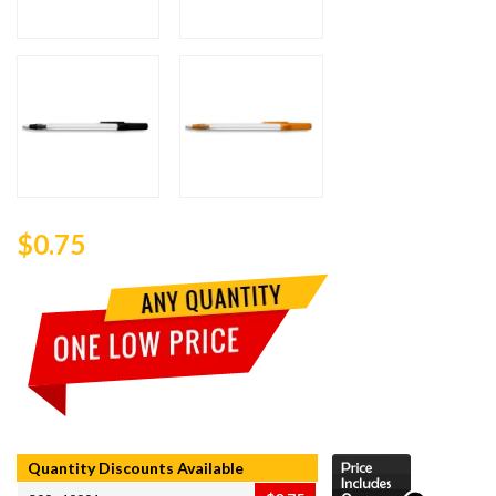
$0.75
Quantity Discounts Available