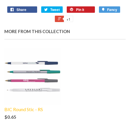
Share
Tweet
Pin it
Fancy
+1
MORE FROM THIS COLLECTION
BIC Round Stic - RS
$0.65