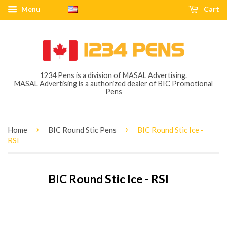
Menu
Cart
1234 Pens is a division of MASAL Advertising.
MASAL Advertising is a authorized dealer of BIC Promotional
Pens
›
›
Home
BIC Round Stic Pens
BIC Round Stic Ice -
RSI
BIC Round Stic Ice - RSI