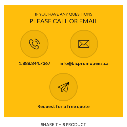
IF YOU HAVE ANY QUESTIONS
PLEASE CALL OR EMAIL
1.888.844.7367
info@bicpromopens.ca
Request for a free quote
SHARE THIS PRODUCT