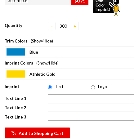
$0.75
300 - 10001
Quantity
−
+
Trim Colors
(Show/Hide)
Blue
Imprint Colors
(Show/Hide)
Athletic Gold
Imprint
Text
Logo
Text Line 1
Text Line 2
Text Line 3
Add to Shopping Cart